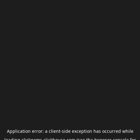
Application error: a
client
-side exception has occurred while
loading
clickgems.clickhouse.com
(see the
browser console
for