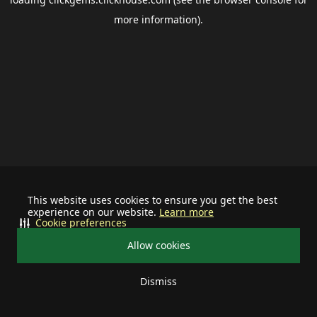
more information).
This website uses cookies to ensure you get the best
experience on our website.
Learn more
Cookie preferences
Allow cookies
Dismiss