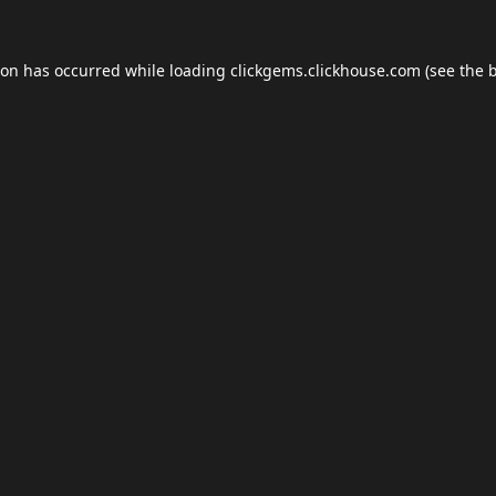
ion has occurred while loading
clickgems.clickhouse.com
(see the