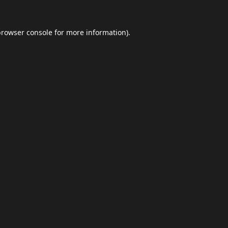
browser console
for more information).