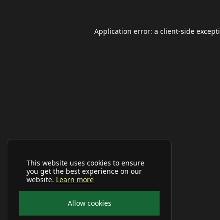
Application error: a
client
-side except
This website uses cookies to ensure
you get the best experience on our
website.
Learn more
Allow cookies