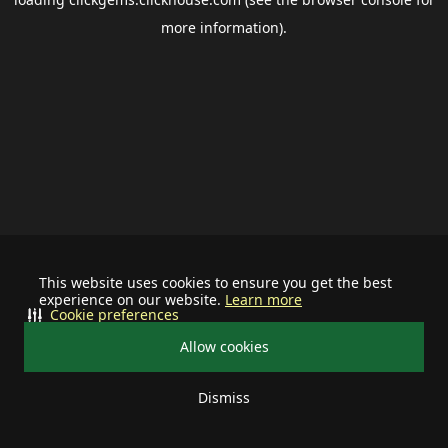
more information).
This website uses cookies to ensure you get the best
experience on our website.
Learn more
Cookie preferences
Allow cookies
Dismiss