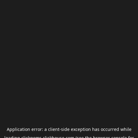
Application error: a
client
-side exception has occurred while
loading
clickgems.clickhouse.com
(see the
browser console
for