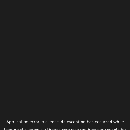
Application error: a
client
-side exception has occurred while
loading
clickgems.clickhouse.com
(see the
browser console
for