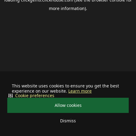
more information).
This website uses cookies to ensure you get the best
experience on our website.
Learn more
Cookie preferences
Allow cookies
Dismiss