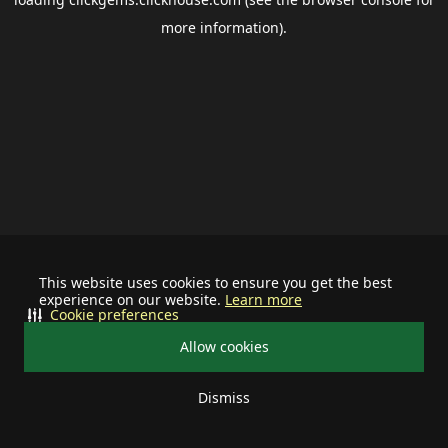
more information).
This website uses cookies to ensure you get the best
experience on our website.
Learn more
Cookie preferences
Allow cookies
Dismiss