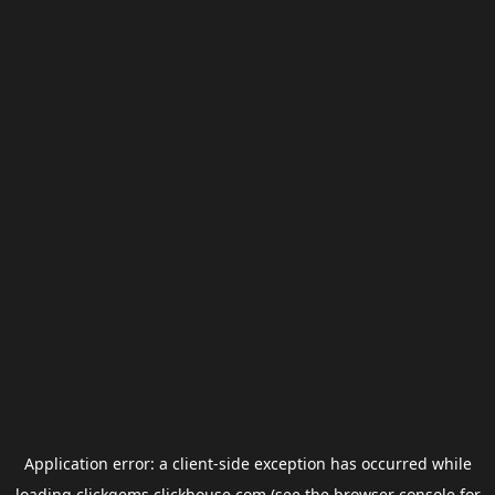
Application error: a
client
-side exception has occurred while
loading
clickgems.clickhouse.com
(see the
browser console
for