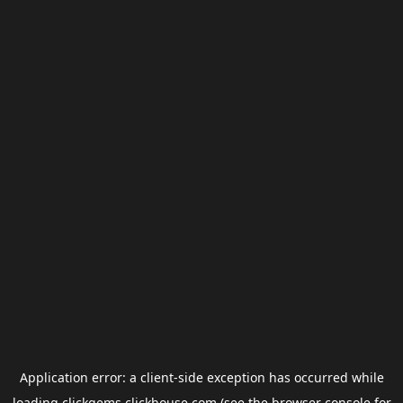
Application error: a
client
-side exception has occurred while
loading
clickgems.clickhouse.com
(see the
browser console
for