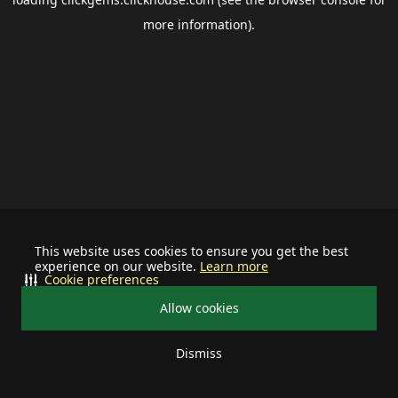
more information).
This website uses cookies to ensure you get the best
experience on our website.
Learn more
Cookie preferences
Allow cookies
Dismiss