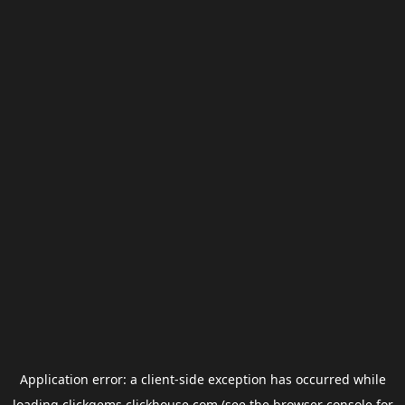
Application error: a
client
-side exception has occurred while
loading
clickgems.clickhouse.com
(see the
browser console
for