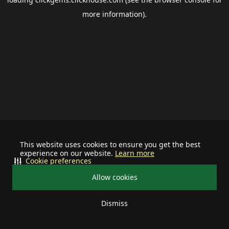
more information).
This website uses cookies to ensure you get the best
experience on our website.
Learn more
Cookie preferences
Allow cookies
Dismiss