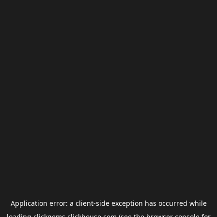
Application error: a
client
-side exception has occurred while
loading
clickgems.clickhouse.com
(see the
browser console
for