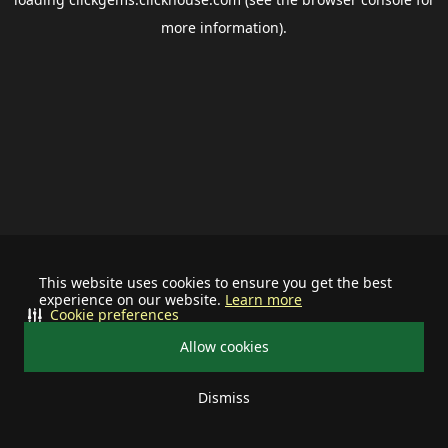
more information).
This website uses cookies to ensure you get the best
experience on our website.
Learn more
Cookie preferences
Allow cookies
Dismiss