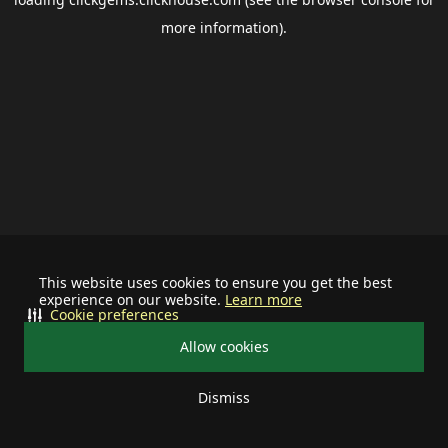
more information).
This website uses cookies to ensure you get the best
experience on our website.
Learn more
Cookie preferences
Allow cookies
Dismiss