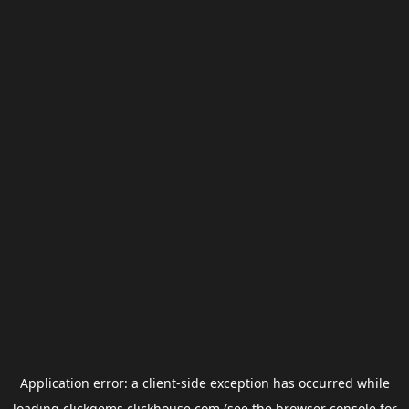
Application error: a
client
-side exception has occurred while
loading
clickgems.clickhouse.com
(see the
browser console
for