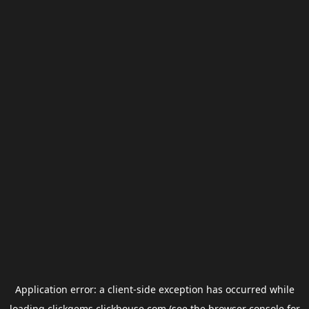
Application error: a
client
-side exception has occurred while
loading
clickgems.clickhouse.com
(see the
browser console
for