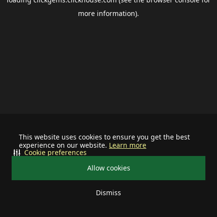
more information).
This website uses cookies to ensure you get the best
experience on our website.
Learn more
Cookie preferences
Allow cookies
Dismiss