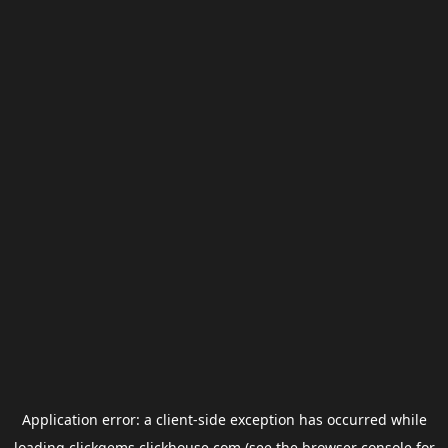
Application error: a
client
-side exception has occurred while
loading
clickgems.clickhouse.com
(see the
browser console
for