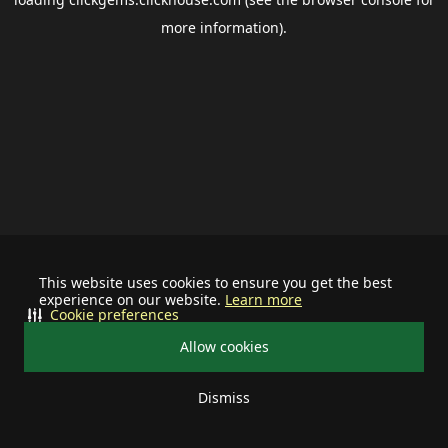
more information).
This website uses cookies to ensure you get the best
experience on our website.
Learn more
Cookie preferences
Allow cookies
Dismiss