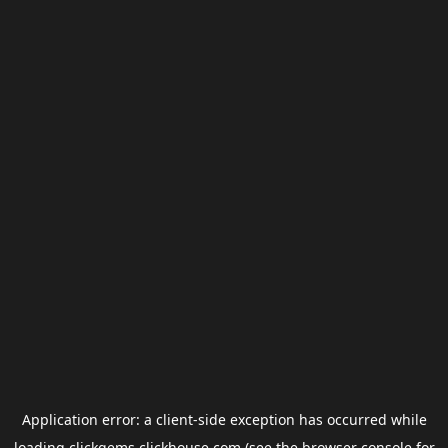
Application error: a
client
-side exception has occurred while
loading
clickgems.clickhouse.com
(see the
browser console
for