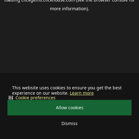
more information).
This website uses cookies to ensure you get the best
experience on our website.
Learn more
Cookie preferences
Allow cookies
Dismiss