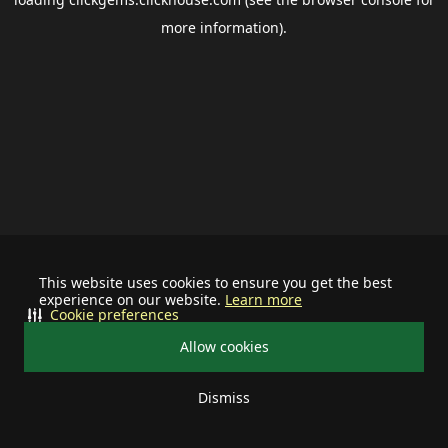
more information).
This website uses cookies to ensure you get the best
experience on our website.
Learn more
Cookie preferences
Allow cookies
Dismiss