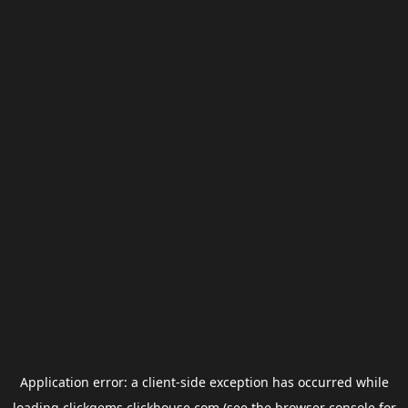
Application error: a
client
-side exception has occurred while
loading
clickgems.clickhouse.com
(see the
browser console
for