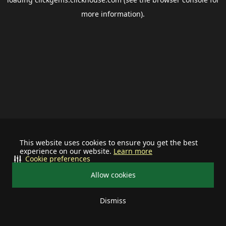
more information).
This website uses cookies to ensure you get the best
experience on our website.
Learn more
Cookie preferences
Allow cookies
Dismiss