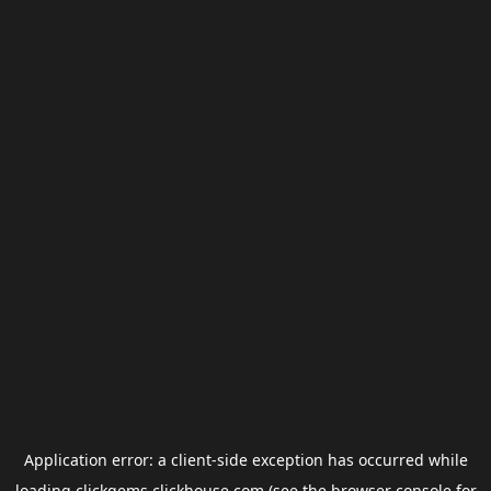
Application error: a
client
-side exception has occurred while
loading
clickgems.clickhouse.com
(see the
browser console
for