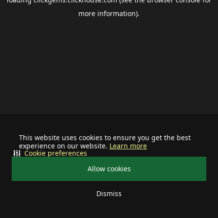
more information).
This website uses cookies to ensure you get the best
experience on our website.
Learn more
Cookie preferences
Allow cookies
Dismiss