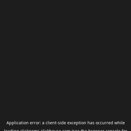
Application error: a
client
-side exception has occurred while
loading
clickgems.clickhouse.com
(see the
browser console
for