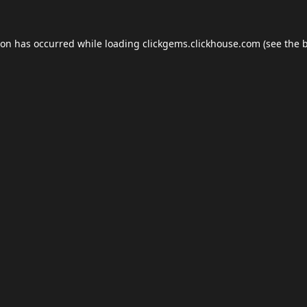
ion has occurred while loading
clickgems.clickhouse.com
(see the