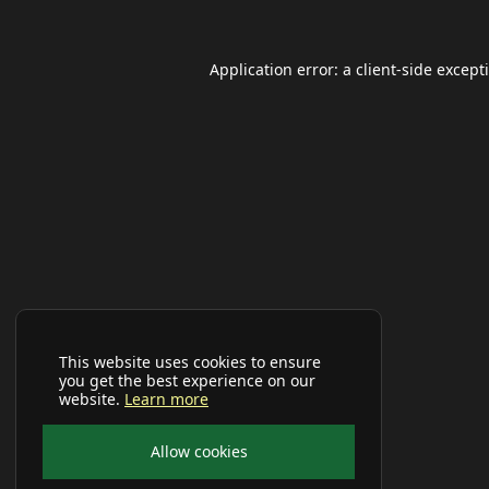
Application error: a
client
-side except
This website uses cookies to ensure
you get the best experience on our
website.
Learn more
Allow cookies