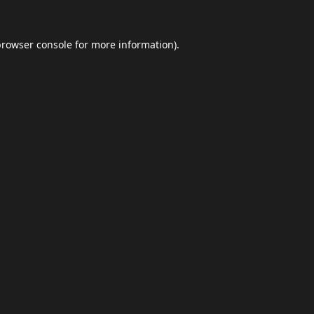
browser console
for more information).