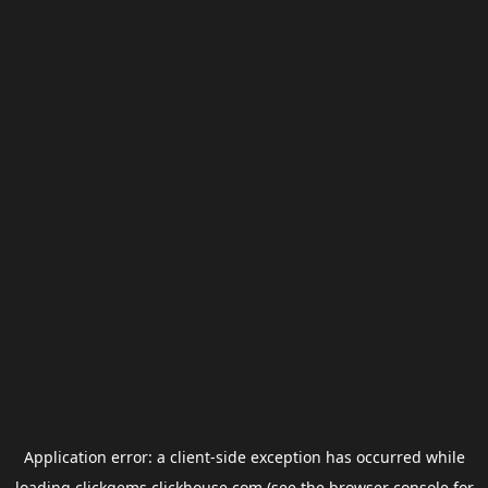
Application error: a
client
-side exception has occurred while
loading
clickgems.clickhouse.com
(see the
browser console
for