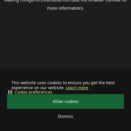
more information).
This website uses cookies to ensure you get the best
experience on our website.
Learn more
Cookie preferences
Allow cookies
Dismiss