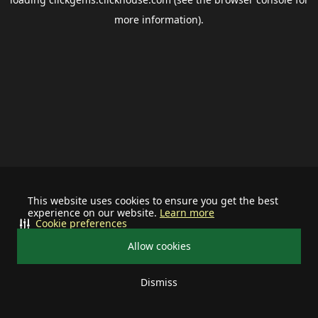
more information).
This website uses cookies to ensure you get the best
experience on our website.
Learn more
Cookie preferences
Allow cookies
Dismiss