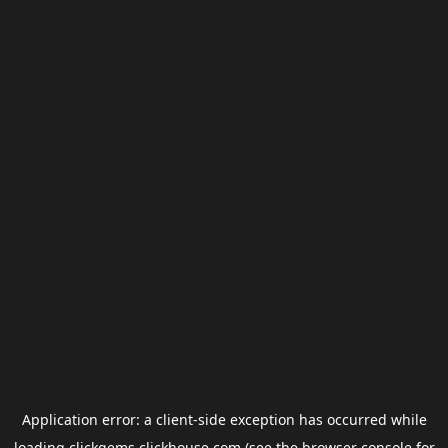
Application error: a
client
-side exception has occurred while
loading
clickgems.clickhouse.com
(see the
browser console
for