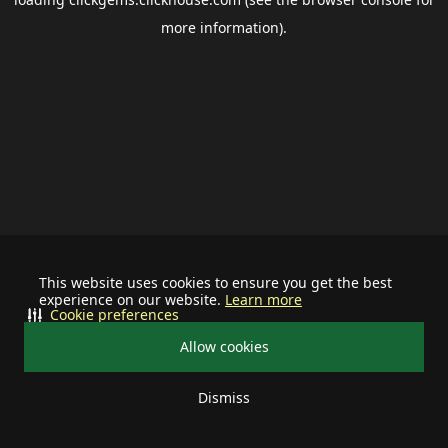
more information).
This website uses cookies to ensure you get the best
experience on our website.
Learn more
Cookie preferences
Allow cookies
Dismiss