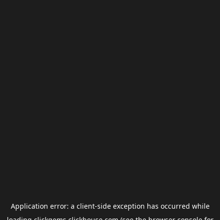
Application error: a
client
-side exception has occurred while
loading
clickgems.clickhouse.com
(see the
browser console
for