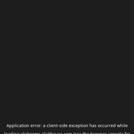
Application error: a
client
-side exception has occurred while
loading
clickgems.clickhouse.com
(see the
browser console
for