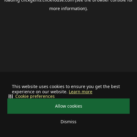
more information).
This website uses cookies to ensure you get the best
experience on our website.
Learn more
Cookie preferences
Allow cookies
Dismiss