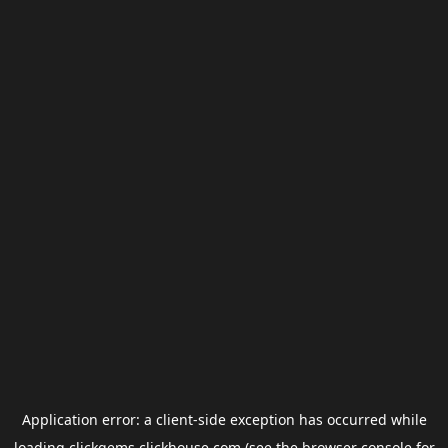
Application error: a
client
-side exception has occurred while
loading
clickgems.clickhouse.com
(see the
browser console
for