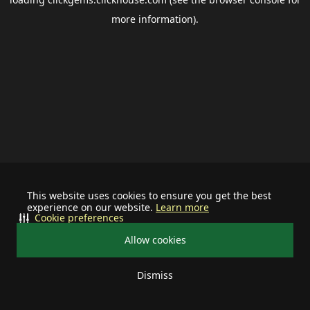
more information).
This website uses cookies to ensure you get the best
experience on our website.
Learn more
Cookie preferences
Allow cookies
Dismiss