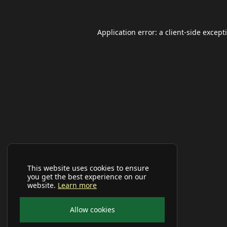
Application error: a
client
-side except
This website uses cookies to ensure
you get the best experience on our
website.
Learn more
Allow cookies