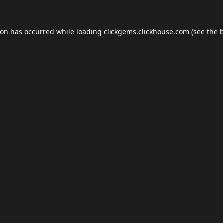
ion has occurred while loading
clickgems.clickhouse.com
(see the