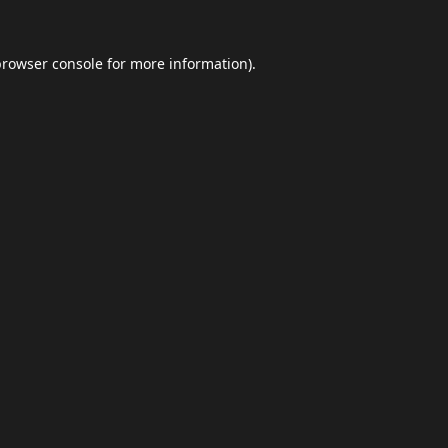
browser console
for more information).