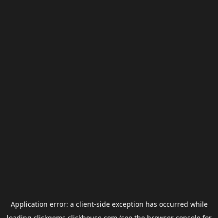
Application error: a
client
-side exception has occurred while
loading
clickgems.clickhouse.com
(see the
browser console
for