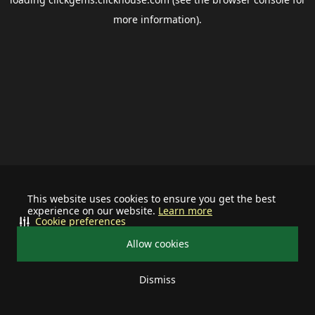
more information).
This website uses cookies to ensure you get the best
experience on our website.
Learn more
Cookie preferences
Allow cookies
Dismiss