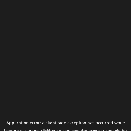
Application error: a
client
-side exception has occurred while
loading
clickgems.clickhouse.com
(see the
browser console
for