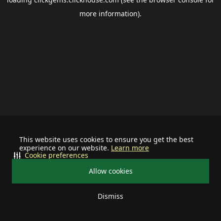
more information).
This website uses cookies to ensure you get the best
experience on our website.
Learn more
Cookie preferences
Allow cookies
Dismiss