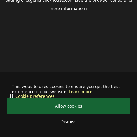
more information).
This website uses cookies to ensure you get the best
experience on our website.
Learn more
Cookie preferences
Allow cookies
Dismiss