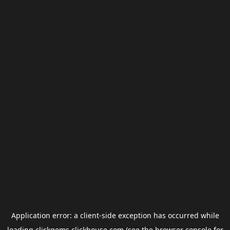
Application error: a
client
-side exception has occurred while
loading
clickgems.clickhouse.com
(see the
browser console
for