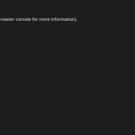
browser console
for more information).