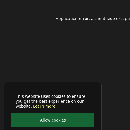
Application error: a
client
-side except
This website uses cookies to ensure
you get the best experience on our
website.
Learn more
Allow cookies