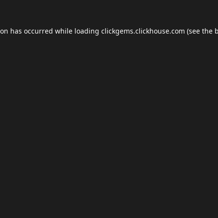
ion has occurred while loading
clickgems.clickhouse.com
(see the