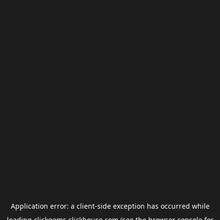
Application error: a
client
-side exception has occurred while
loading
clickgems.clickhouse.com
(see the
browser console
for