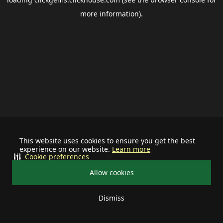
more information).
This website uses cookies to ensure you get the best
experience on our website.
Learn more
Cookie preferences
Allow cookies
Dismiss