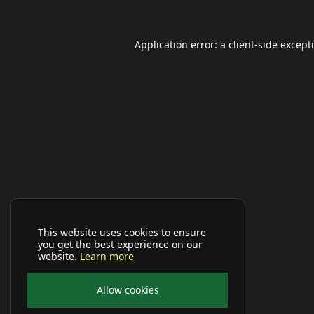
Application error: a
client
-side except
This website uses cookies to ensure
you get the best experience on our
website.
Learn more
Allow cookies