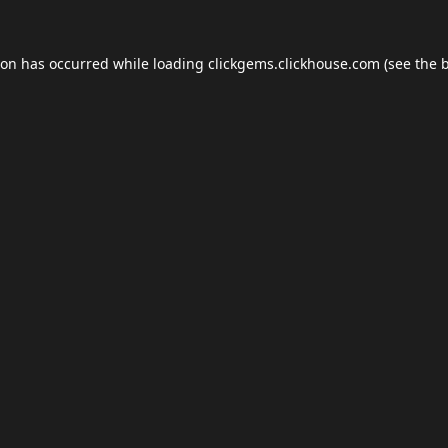
ion has occurred while loading
clickgems.clickhouse.com
(see the