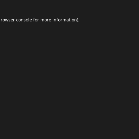
browser console
for more information).