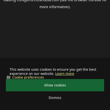
more information).
This website uses cookies to ensure you get the best
experience on our website.
Learn more
Cookie preferences
Allow cookies
Dismiss