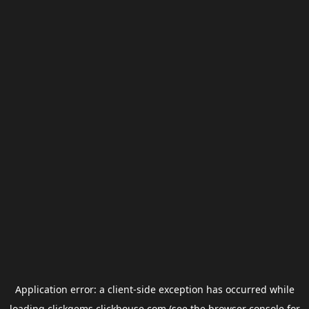
Application error: a
client
-side exception has occurred while
loading
clickgems.clickhouse.com
(see the
browser console
for