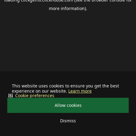
more information).
This website uses cookies to ensure you get the best
experience on our website.
Learn more
Cookie preferences
Allow cookies
Dismiss