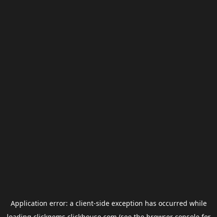
Application error: a
client
-side exception has occurred while
loading
clickgems.clickhouse.com
(see the
browser console
for