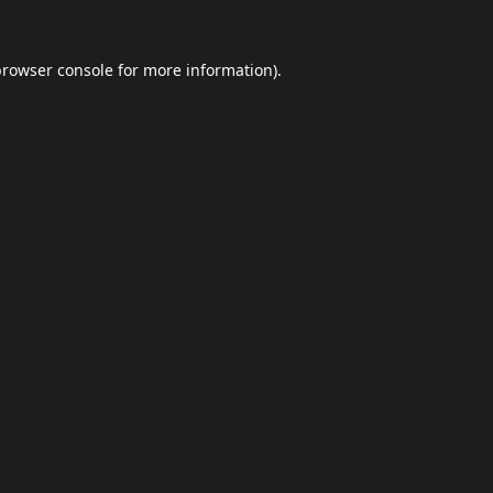
browser console
for more information).