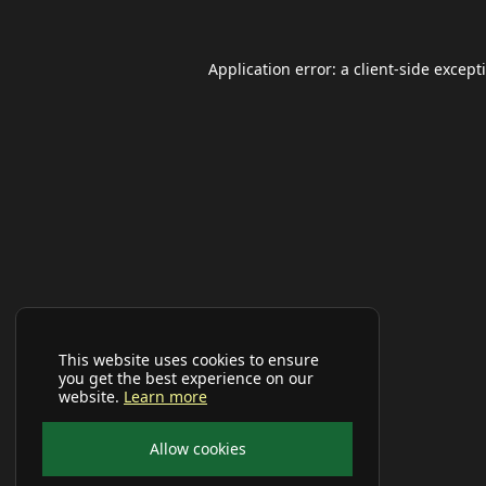
Application error: a
client
-side except
This website uses cookies to ensure
you get the best experience on our
website.
Learn more
Allow cookies