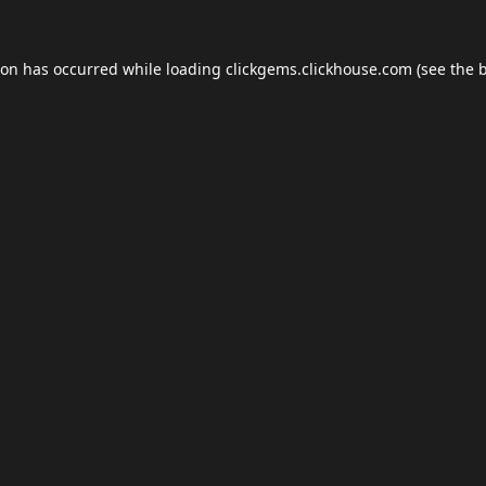
ion has occurred while loading
clickgems.clickhouse.com
(see the