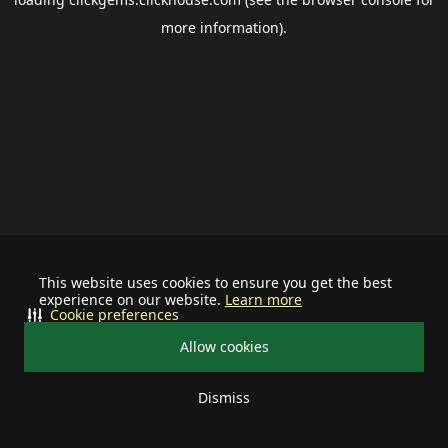
more information).
This website uses cookies to ensure you get the best
experience on our website.
Learn more
Cookie preferences
Allow cookies
Dismiss