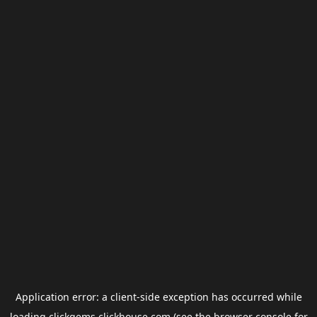
Application error: a
client
-side exception has occurred while
loading
clickgems.clickhouse.com
(see the
browser console
for