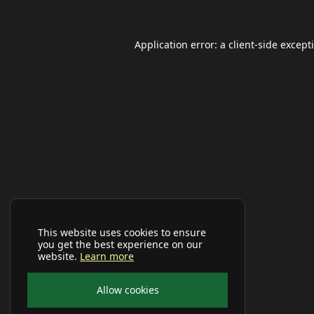
Application error: a
client
-side except
This website uses cookies to ensure
you get the best experience on our
website.
Learn more
Allow cookies