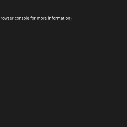
browser console
for more information).