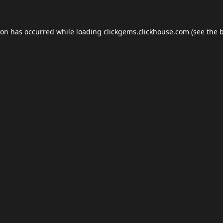
ion has occurred while loading
clickgems.clickhouse.com
(see the