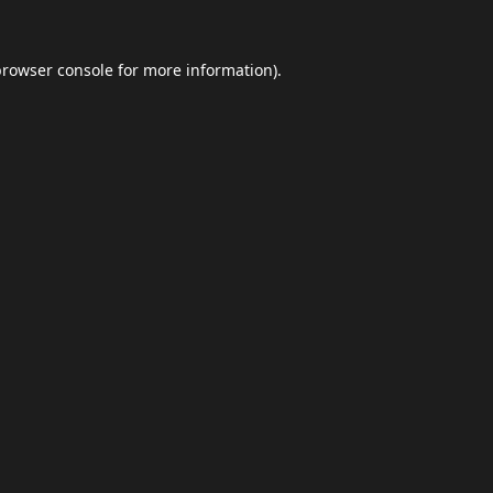
browser console
for more information).