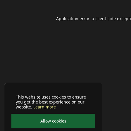
Application error: a
client
-side except
This website uses cookies to ensure
you get the best experience on our
website.
Learn more
Allow cookies