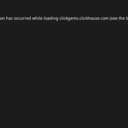
ion has occurred while loading
clickgems.clickhouse.com
(see the