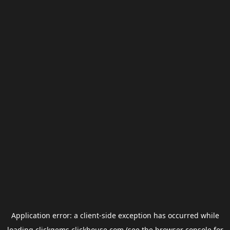
Application error: a
client
-side exception has occurred while
loading
clickgems.clickhouse.com
(see the
browser console
for