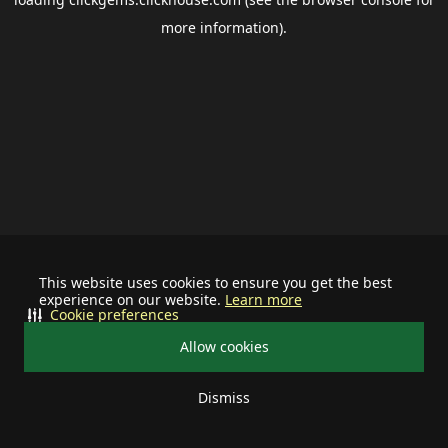
more information).
This website uses cookies to ensure you get the best
experience on our website.
Learn more
Cookie preferences
Allow cookies
Dismiss