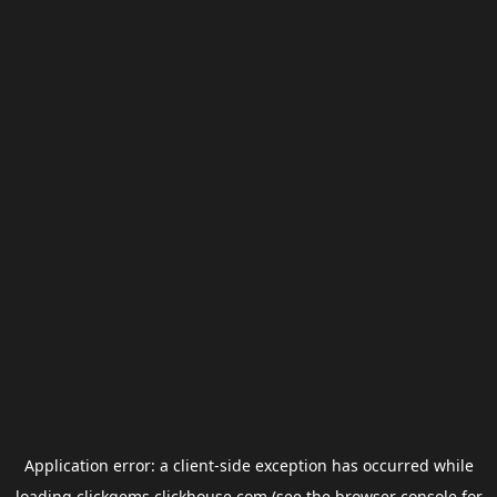
Application error: a
client
-side exception has occurred while
loading
clickgems.clickhouse.com
(see the
browser console
for