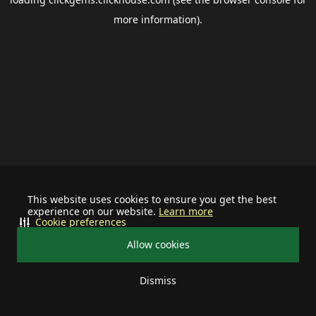
more information).
This website uses cookies to ensure you get the best
experience on our website.
Learn more
Cookie preferences
Allow cookies
Dismiss