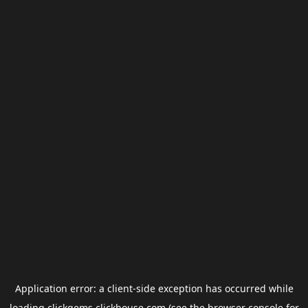
Application error: a
client
-side exception has occurred while
loading
clickgems.clickhouse.com
(see the
browser console
for