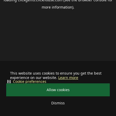
more information).
This website uses cookies to ensure you get the best
experience on our website.
Learn more
Cookie preferences
Allow cookies
Dismiss