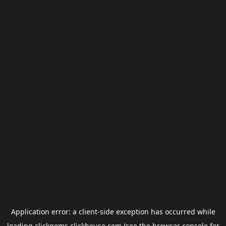
Application error: a
client
-side exception has occurred while
loading
clickgems.clickhouse.com
(see the
browser console
for