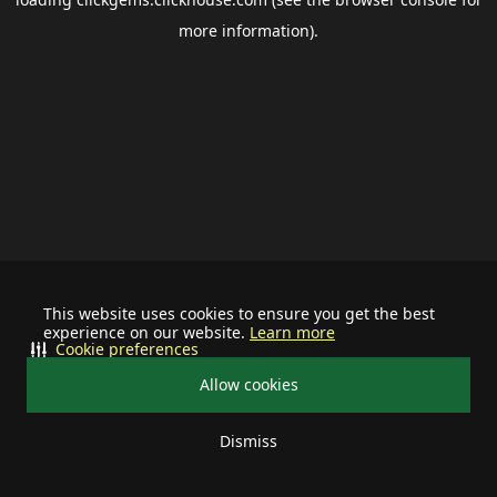
more information).
This website uses cookies to ensure you get the best
experience on our website.
Learn more
Cookie preferences
Allow cookies
Dismiss