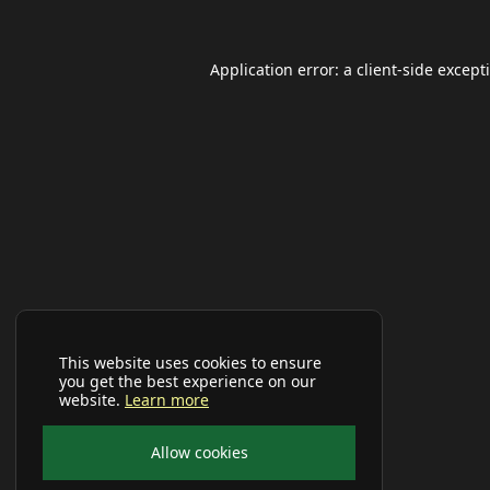
Application error: a
client
-side except
This website uses cookies to ensure
you get the best experience on our
website.
Learn more
Allow cookies