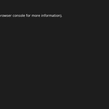
browser console
for more information).