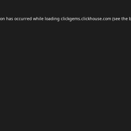
ion has occurred while loading
clickgems.clickhouse.com
(see the