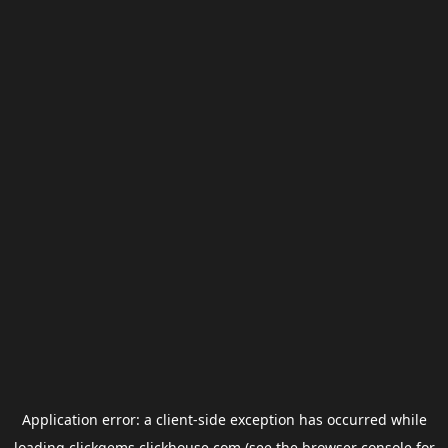
Application error: a
client
-side exception has occurred while
loading
clickgems.clickhouse.com
(see the
browser console
for