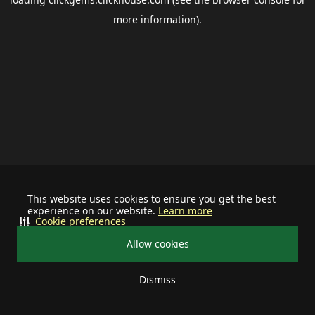
more information).
This website uses cookies to ensure you get the best
experience on our website.
Learn more
Cookie preferences
Allow cookies
Dismiss