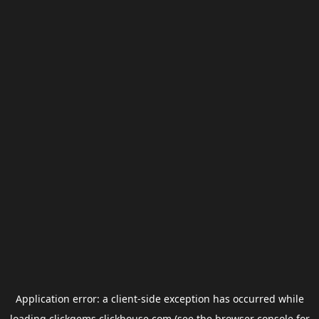
Application error: a
client
-side exception has occurred while
loading
clickgems.clickhouse.com
(see the
browser console
for