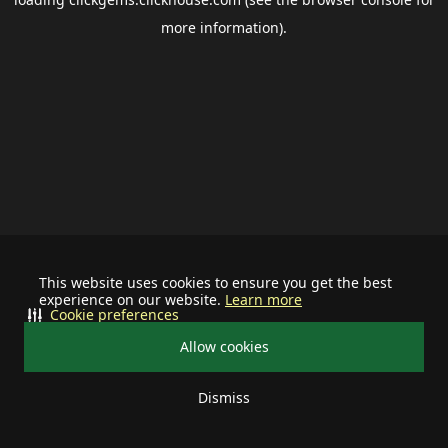
more information).
This website uses cookies to ensure you get the best
experience on our website.
Learn more
Cookie preferences
Allow cookies
Dismiss