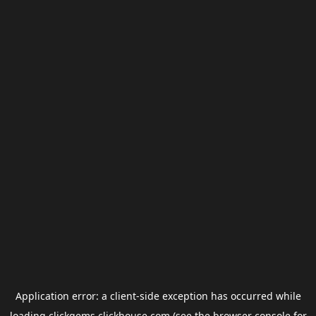
Application error: a
client
-side exception has occurred while
loading
clickgems.clickhouse.com
(see the
browser console
for