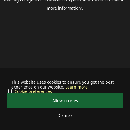
more information).
This website uses cookies to ensure you get the best
experience on our website.
Learn more
Cookie preferences
Allow cookies
Dismiss