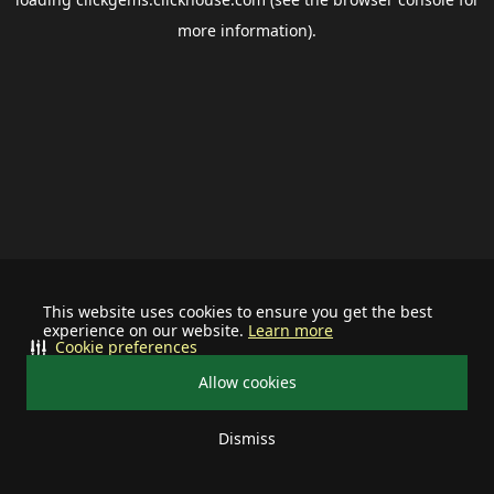
more information).
This website uses cookies to ensure you get the best
experience on our website.
Learn more
Cookie preferences
Allow cookies
Dismiss