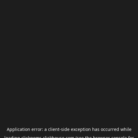
Application error: a
client
-side exception has occurred while
loading
clickgems.clickhouse.com
(see the
browser console
for