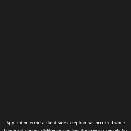
Application error: a
client
-side exception has occurred while
loading
clickgems.clickhouse.com
(see the
browser console
for