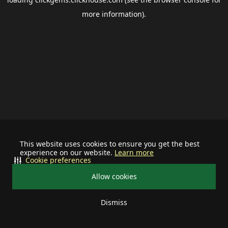
more information).
This website uses cookies to ensure you get the best
experience on our website.
Learn more
Cookie preferences
Allow cookies
Dismiss