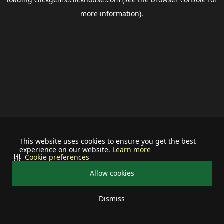
more information).
This website uses cookies to ensure you get the best
experience on our website.
Learn more
Cookie preferences
Allow cookies
Dismiss