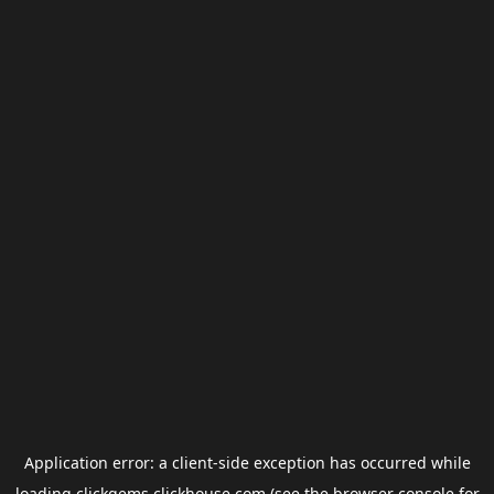
Application error: a
client
-side exception has occurred while
loading
clickgems.clickhouse.com
(see the
browser console
for