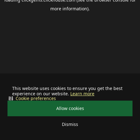
more information).
This website uses cookies to ensure you get the best
experience on our website.
Learn more
Cookie preferences
Allow cookies
Dismiss