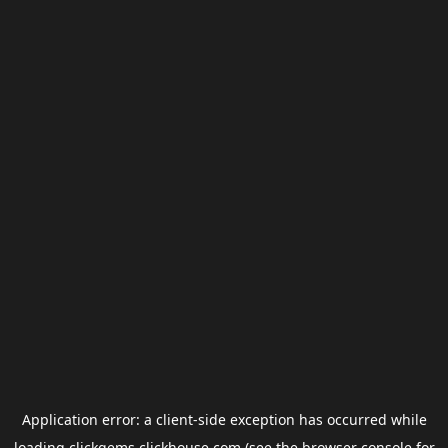
Application error: a
client
-side exception has occurred while
loading
clickgems.clickhouse.com
(see the
browser console
for