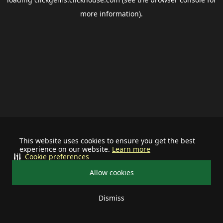
more information).
This website uses cookies to ensure you get the best
experience on our website.
Learn more
Cookie preferences
Allow cookies
Dismiss