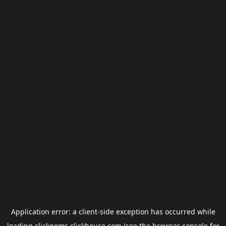
Application error: a
client
-side exception has occurred while
loading
clickgems.clickhouse.com
(see the
browser console
for