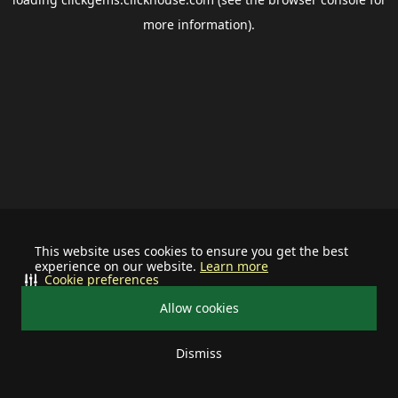
more information).
This website uses cookies to ensure you get the best
experience on our website.
Learn more
Cookie preferences
Allow cookies
Dismiss