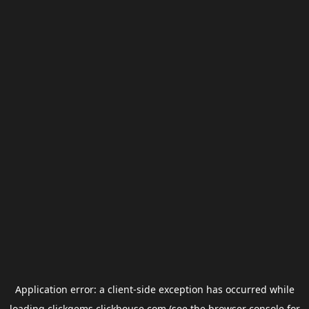
Application error: a
client
-side exception has occurred while
loading
clickgems.clickhouse.com
(see the
browser console
for