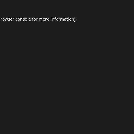
browser console
for more information).