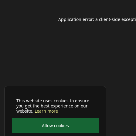
Application error: a
client
-side except
This website uses cookies to ensure
you get the best experience on our
website.
Learn more
Allow cookies