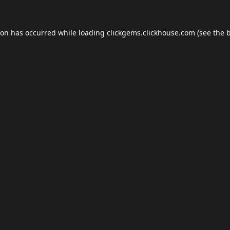
ion has occurred while loading
clickgems.clickhouse.com
(see the