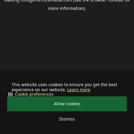
more information).
This website uses cookies to ensure you get the best
experience on our website.
Learn more
Cookie preferences
Allow cookies
Dismiss