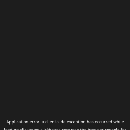
Application error: a
client
-side exception has occurred while
loading
clickgems.clickhouse.com
(see the
browser console
for